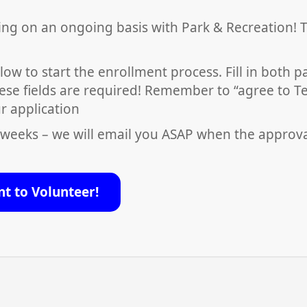
ing on an ongoing basis with Park & Recreation! 
low to start the enrollment process. Fill in both 
ese fields are required! Remember to “agree to T
r application
 weeks – we will email you ASAP when the approv
nt to Volunteer!