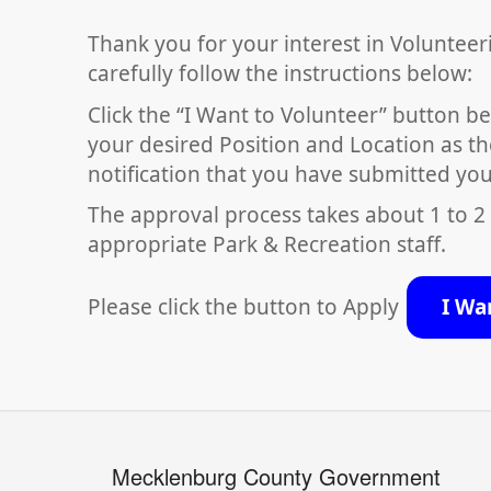
Thank you for your interest in Volunteer
carefully follow the instructions below:
Click the “I Want to Volunteer” button be
your desired Position and Location as th
notification that you have submitted you
The approval process takes about 1 to 2
appropriate Park & Recreation staff.
Please click the button to Apply
I Wa
Mecklenburg County Government