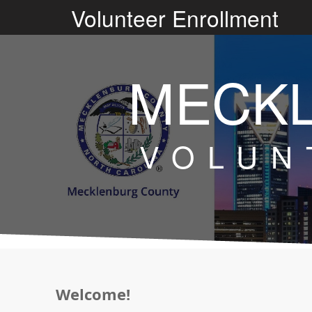
V
olunteer Enrollment
MECK
VOLUN
Welcome!