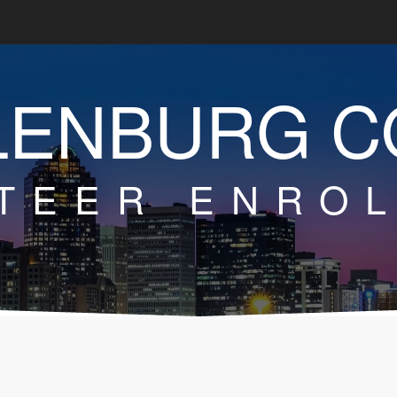
LENBURG C
TEER ENRO