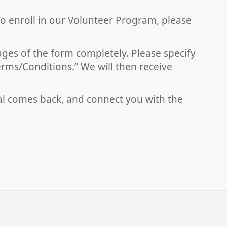
To enroll in our Volunteer Program, please
pages of the form completely. Please specify
erms/Conditions.” We will then receive
al comes back, and connect you with the