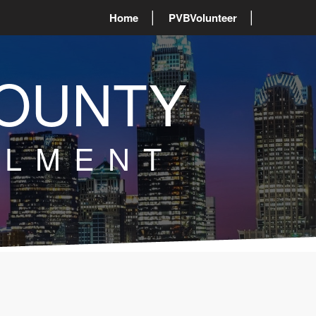
Home
PVBVolunteer
OUNTY
LLMENT